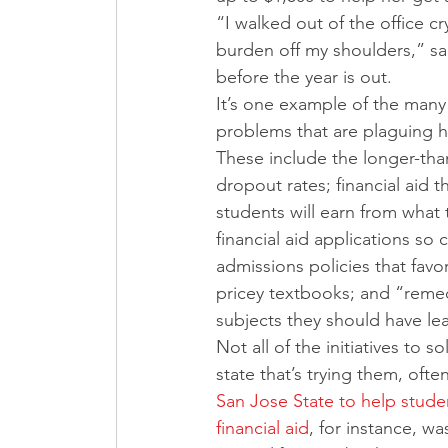
“I walked out of the office cr
burden off my shoulders,” sa
before the year is out.
It’s one example of the many 
problems that are plaguing h
These include the longer-tha
dropout rates; financial aid 
students will earn from what t
financial aid applications s
admissions policies that favor
pricey textbooks; and “remed
subjects they should have lea
Not all of the initiatives to
state that’s trying them, ofte
San Jose State to help studen
financial aid
, for instance, w