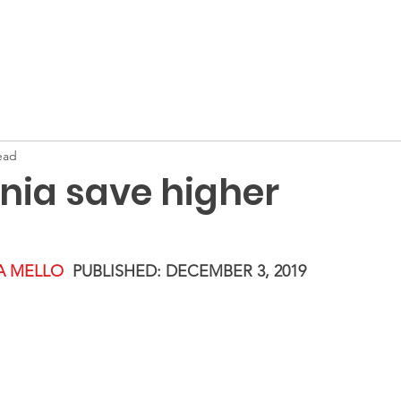
Home
About
Membership
ead
nia save higher
IA MELLO
PUBLISHED: DECEMBER 3, 2019