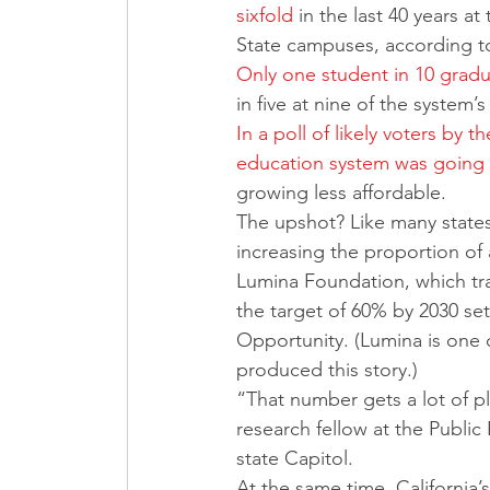
sixfold
 in the last 40 years at
State campuses, according to
Only one student in 10 gradua
in five at nine of the system’
In a poll of likely voters by t
education system was going 
growing less affordable.
The upshot? Like many states,
increasing the proportion of 
Lumina Foundation, which trac
the target of 60% by 2030 se
Opportunity. (Lumina is one 
produced this story.)
“That number gets a lot of p
research fellow at the Public 
state Capitol. 
At the same time, California