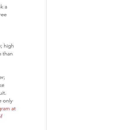
k a 
ree 
; high 
e than 
er; 
ke 
it.
e only 
ram at 
f 