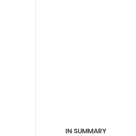
IN SUMMARY