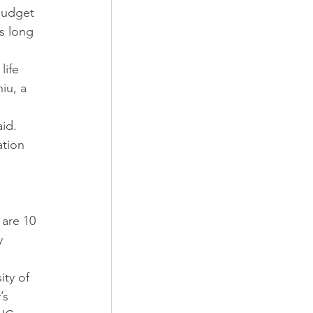
budget 
s long 
ife 
iu, a 
id. 
tion 
 
are 10 
y 
ity of 
’s 