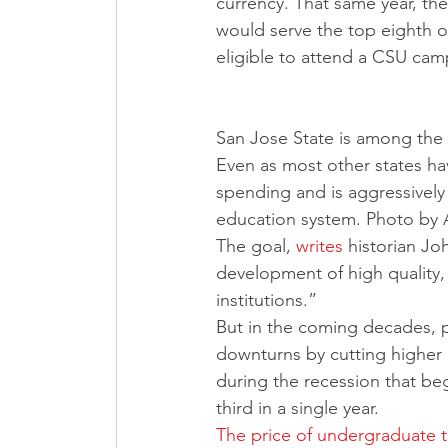
currency. That same year, th
would serve the top eighth o
eligible to attend a CSU cam
San Jose State is among the C
Even as most other states hav
spending and is aggressively t
education system. Photo by 
The goal, 
writes
 historian J
development of high quality, 
institutions.”
But in the coming decades, p
downturns by cutting higher 
during the recession that be
third in a single year. 
The price of undergraduate tu