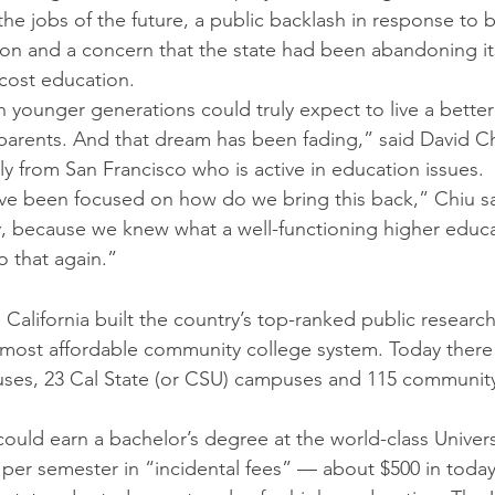
 the jobs of the future, a public backlash in response to 
on and a concern that the state had been abandoning it
-cost education. 
ounger generations could truly expect to live a better l
parents. And that dream has been fading,” said David Ch
 from San Francisco who is active in education issues.
ve been focused on how do we bring this back,” Chiu sa
, because we knew what a well-functioning higher educa
 that again.” 
e
 California built the country’s top-ranked public research
d most affordable community college system. Today there 
puses, 23 Cal State (or CSU) campuses and 115 communit
 could earn a bachelor’s degree at the world-class Univers
60 per semester in “incidental fees” — about $500 in today