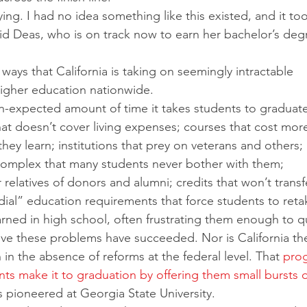
ying. I had no idea something like this existed, and it too
id Deas, who is on track now to earn her bachelor’s deg
ways that California is taking on seemingly intractable 
igher education nationwide. 
n-expected amount of time it takes students to graduate
that doesn’t cover living expenses; courses that cost mor
hey learn; institutions that prey on veterans and others; 
o complex that many students never bother with them; 
 relatives of donors and alumni; credits that won’t transf
ial” education requirements that force students to reta
rned in high school, often frustrating them enough to qu
 solve these problems have succeeded. Nor is California th
n in the absence of reforms at the federal level. That 
prog
ts make it to graduation by offering them small bursts o
as pioneered at Georgia State University.