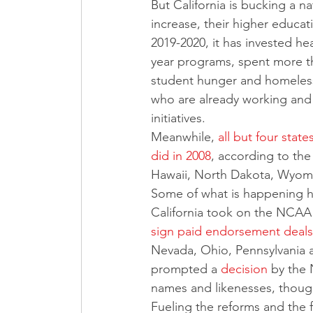
But California is bucking a n
increase, their higher educat
2019-2020, it has invested he
year programs, spent more t
student hunger and homeless
who are already working and 
initiatives.
Meanwhile, 
all but four stat
did in 2008
, according to th
Hawaii, North Dakota, Wyomi
Some of what is happening her
California took on the NCAA 
sign paid endorsement deals
Nevada, Ohio, Pennsylvania a
prompted a 
decision
 by the 
names and likenesses, though 
Fueling the reforms and the 