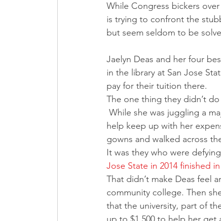
While Congress bickers over 
is trying to confront the st
but seem seldom to be solve
Jaelyn Deas and her four best
in the library at San Jose St
pay for their tuition there.
The one thing they didn’t do
 While she was juggling a major in international business, a minor in Japanese and a job to 
help keep up with her expens
gowns and walked across the
It was they who were defying
Jose State in 2014 finished in
That didn’t make Deas feel an
community college. Then she 
that the university, part of t
up to $1,500 to help her get a