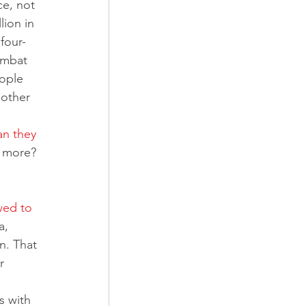
ce, not 
ion in 
four-
ombat 
ople 
other 
an they 
g more? 
 
wed to 
a, 
n. That 
r 
s with 