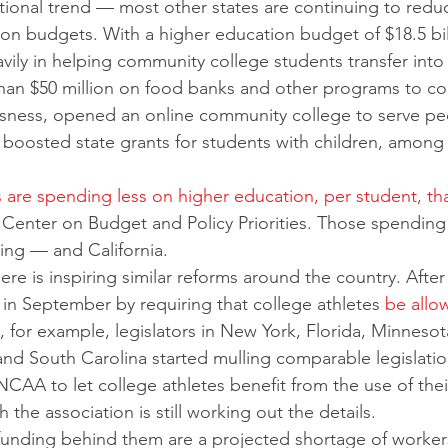
ational trend — most other states are continuing to redu
ion budgets. With a higher education budget of $18.5 bill
avily in helping community college students transfer into 
han $50 million on food banks and other programs to c
ness, opened an online community college to serve pe
boosted state grants for students with children, among 
es are spending less on higher education, per student, th
e Center on Budget and Policy Priorities. Those spendin
ng — and California. 
e is inspiring similar reforms around the country. After
in September by requiring that college athletes 
be allo
, for example, legislators in New York, Florida, Minnesot
nd South Carolina started mulling comparable legislatio
NCAA to let college athletes benefit from the use of thei
the association is still working out the details.
funding behind them are a projected shortage of worker