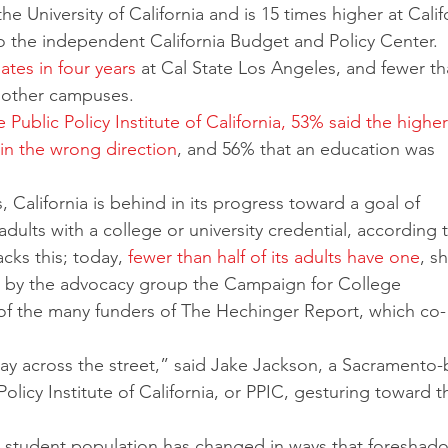
 the University of California and is 15 times higher at Calif
 the independent California Budget and Policy Center. 
tes in four years
 at Cal State Los Angeles, and fewer t
s other campuses. 
he Public Policy Institute of California, 53% said the higher
in the wrong direction
, and 56% that an education was 
 California is behind in its progress toward a goal of 
adults with a college or university credential, according 
ks this; today, 
fewer than half of its adults have one
, sh
t by the advocacy group the Campaign for College 
of the many funders of The Hechinger Report, which co-
lay across the street,” said Jake Jackson, a Sacramento
Policy Institute of California, or PPIC, gesturing toward t
’s student population has changed in ways that foreshad