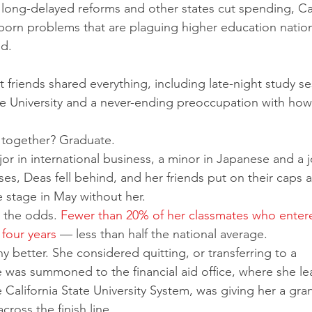
long-delayed reforms and other states cut spending, Cal
ubborn problems that are plaguing higher education natio
d.
 friends shared everything, including late-night study se
ate University and a never-ending preoccupation with how
 together? Graduate.
es, Deas fell behind, and her friends put on their caps 
 stage in May without her.
 the odds. 
Fewer than 20% of her classmates who enter
 four years
 — less than half the national average.
y better. She considered quitting, or transferring to a 
was summoned to the financial aid office, where she le
he California State University System, was giving her a gran
cross the finish line.