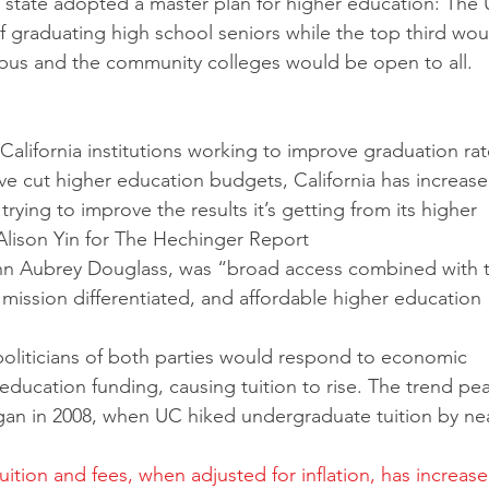
e state adopted a master plan for higher education: The
f graduating high school seniors while the top third wou
pus and the community colleges would be open to all. 
alifornia institutions working to improve graduation rat
e cut higher education budgets, California has increased
rying to improve the results it’s getting from its higher 
Alison Yin for The Hechinger Report
ohn Aubrey Douglass, was “broad access combined with 
mission differentiated, and affordable higher education 
oliticians of both parties would respond to economic 
education funding, causing tuition to rise. The trend pe
gan in 2008, when UC hiked undergraduate tuition by nea
ition and fees, when adjusted for inflation, has increase