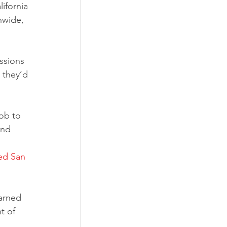
ifornia 
nwide, 
ssions 
 they’d 
and 
ed San 
arned 
t of 