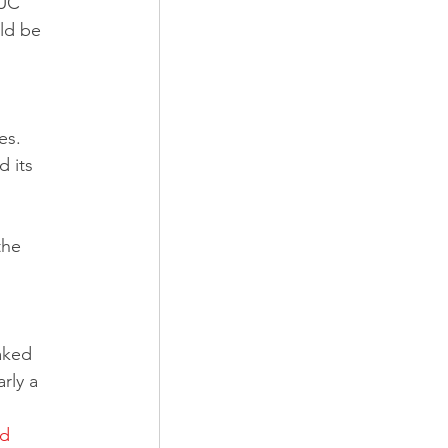
 UC 
ld be 
es. 
 its 
the 
aked 
rly a 
d 