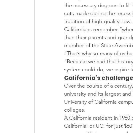
the necessary degrees to fill
cuts made during the recessi
tradition of high-quality, low
Californians remember “when y
than their parents and grand
member of the State Assembly
“That’s why so many of us ha
“Because we had that history
system could do, we aspire to
California’s challeng
Over the course of a century,
university and its largest an
University of California cam
colleges.
A California resident in 1960
California, or UC, for just $