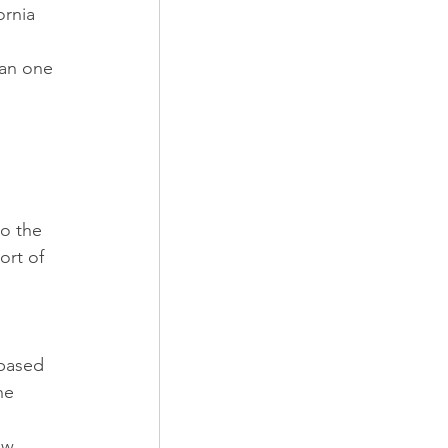
ornia 
han one 
 
to the 
ort of 
-based 
he 
ow 