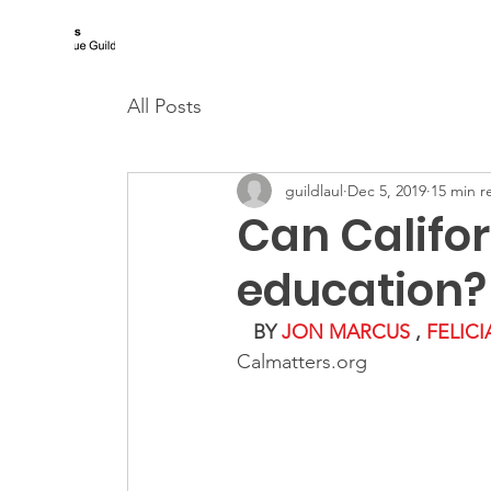
Los Angeles Urban League Guild
All Posts
guildlaul
Dec 5, 2019
15 min r
Can Califor
education?
BY 
JON MARCUS
,
FELIC
Calmatters.org