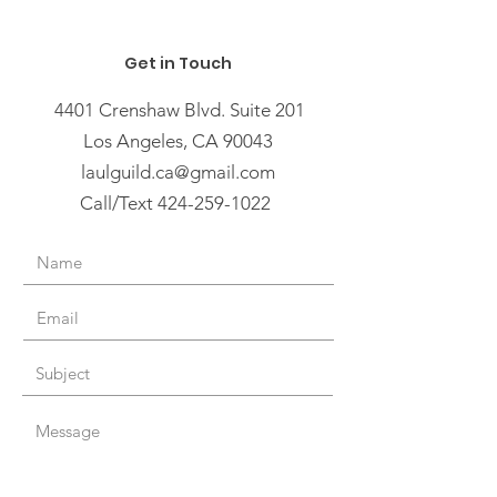
Get in Touch
4401 Crenshaw Blvd. Suite 201
Los Angeles, CA 90043
laulguild.ca@gmail.com
Call/Text 424-259-1022