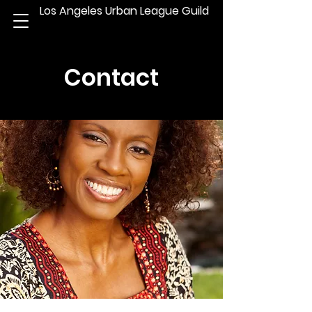
Los Angeles Urban League Guild
Contact